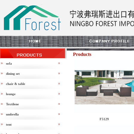
Products
sofa
dining set
chair & table
lounge
Textilene
umbrella
F5129
tent