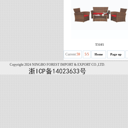
T3105
Current:
59
5
/
5
Home
Page up
Copyright 2024 NINGBO FOREST IMPORT & EXPORT CO.,LTD.