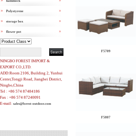
hammock
Polystyrene
storage box
flower pot
F5709
NINGBO FOREST IMPORT &
EXPORT CO.,LTD.
ADD:Room 2106, Building 2, Yunhui
Center,Tongji Road, Jiangbei District,
Ningbo,China
Tel : +86 574 87484186
Fax : +86 574 87240091
E-mail:
sales@forest-outdoor.com
F5807