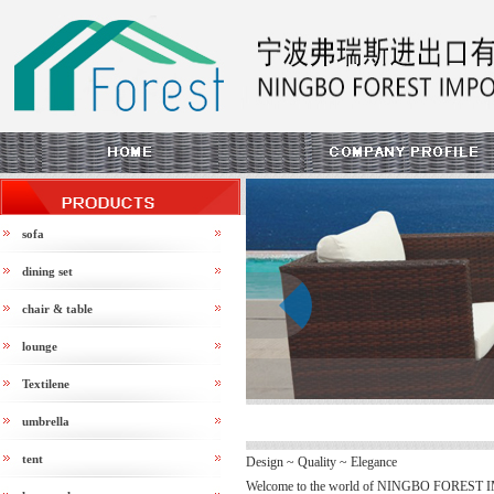
sofa
dining set
chair & table
prev
lounge
Textilene
umbrella
tent
Design ~ Quality ~ Elegance
Welcome to the world of NINGBO FOREST 