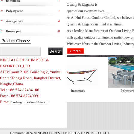
hammock
Quality & Elegance is
Polystyrene
apart of our everyday lives.......
At AnHui Forest Outdoor Co.,Ltd, we believe t
storage box
Quality & Elegance in mind at all times.
As a leading Manufacturer of Outdoor Living P
flower pot
with quality outdoor furniture no matter how bi
With over 10yrs in the Outdoor Living Industry,
NINGBO FOREST IMPORT &
EXPORT CO.,LTD.
ADD:Room 2106, Building 2, Yunhui
Center,Tongji Road, Jiangbei District,
Ningbo,China
Tel : +86 574 87484186
tent
hammock
Polystyrene
Fax : +86 574 87240091
E-mail:
sales@forest-outdoor.com
Copyright 2024 NINGBO FOREST IMPORT & EXPORT CO.,LTD.